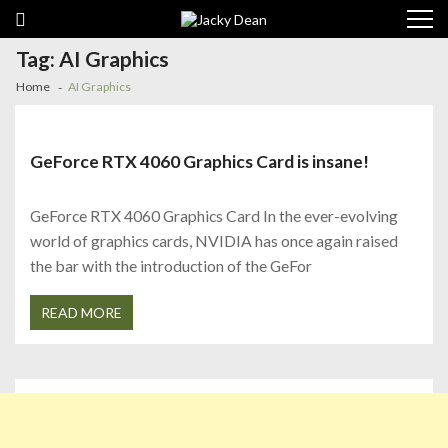
Skip
Skip
to
to
navigation
content
Tag:
AI Graphics
Home
AI Graphics
GeForce RTX 4060 Graphics Card is insane!
GeForce RTX 4060 Graphics Card In the ever-evolving
world of graphics cards, NVIDIA has once again raised
the bar with the introduction of the GeFor
READ MORE