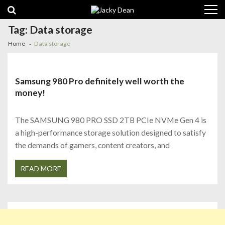
Skip
Skip
to
to
navigation
content
Tag:
Data storage
Home
Data storage
Samsung 980 Pro definitely well worth the
money!
The SAMSUNG 980 PRO SSD 2TB PCIe NVMe Gen 4 is
a high-performance storage solution designed to satisfy
the demands of gamers, content creators, and
READ MORE