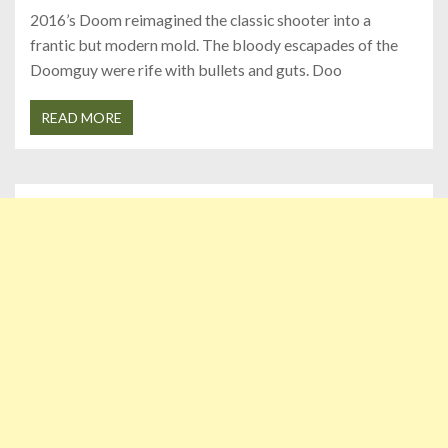
2016’s Doom reimagined the classic shooter into a
frantic but modern mold. The bloody escapades of the
Doomguy were rife with bullets and guts. Doo
READ MORE