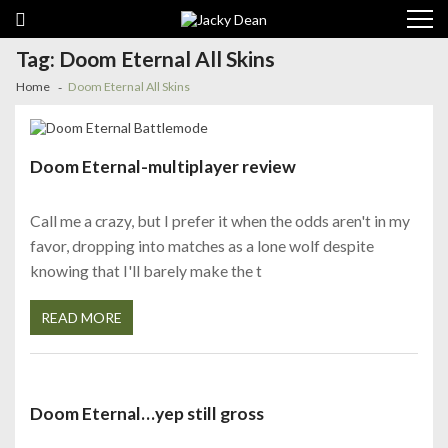
Skip
Skip
to
to
navigation
content
Tag:
Doom Eternal All Skins
Home
Doom Eternal All Skins
Doom Eternal-multiplayer review
Call me a crazy, but I prefer it when the odds aren't in my
favor, dropping into matches as a lone wolf despite
knowing that I'll barely make the t
READ MORE
Doom Eternal…yep still gross