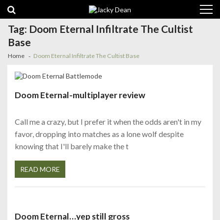
Skip
Skip
to
to
navigation
content
Tag:
Doom Eternal Infiltrate The Cultist
Base
Home
Doom Eternal Infiltrate The Cultist Base
Doom Eternal-multiplayer review
Call me a crazy, but I prefer it when the odds aren't in my
favor, dropping into matches as a lone wolf despite
knowing that I'll barely make the t
READ MORE
Doom Eternal…yep still gross