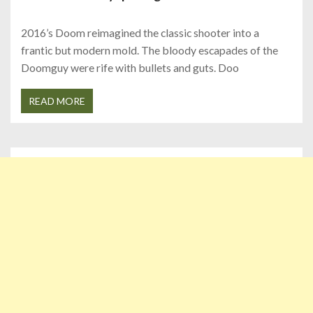
2016’s Doom reimagined the classic shooter into a
frantic but modern mold. The bloody escapades of the
Doomguy were rife with bullets and guts. Doo
READ MORE