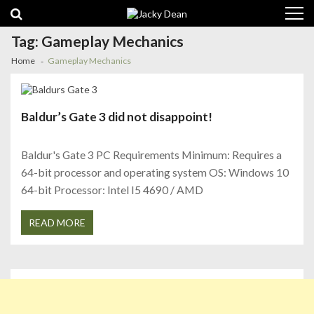
Skip
Skip
to
to
navigation
content
Tag:
Gameplay Mechanics
Home
Gameplay Mechanics
Baldur’s Gate 3 did not disappoint!
Baldur's Gate 3 PC Requirements Minimum: Requires a
64-bit processor and operating system OS: Windows 10
64-bit Processor: Intel I5 4690 / AMD
READ MORE