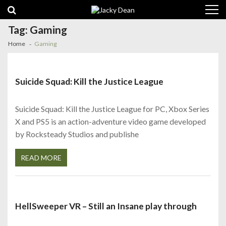
Skip
Skip
to
to
navigation
content
Tag:
Gaming
Home
Gaming
Suicide Squad: Kill the Justice League
Suicide Squad: Kill the Justice League for PC, Xbox Series
X and PS5 is an action-adventure video game developed
by Rocksteady Studios and publishe
READ MORE
HellSweeper VR – Still an Insane play through