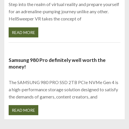
Step into the realm of virtual reality and prepare yourself
for an adrenaline-pumping journey unlike any other.
HellSweeper VR takes the concept of
READ MORE
Samsung 980 Pro definitely well worth the
money!
The SAMSUNG 980 PRO SSD 2TB PCIe NVMe Gen 4 is
a high-performance storage solution designed to satisfy
the demands of gamers, content creators, and
READ MORE