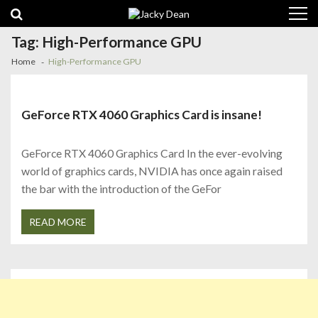
Skip
Skip
to
to
navigation
content
Tag:
High-Performance GPU
Home
High-Performance GPU
GeForce RTX 4060 Graphics Card is insane!
GeForce RTX 4060 Graphics Card In the ever-evolving
world of graphics cards, NVIDIA has once again raised
the bar with the introduction of the GeFor
READ MORE