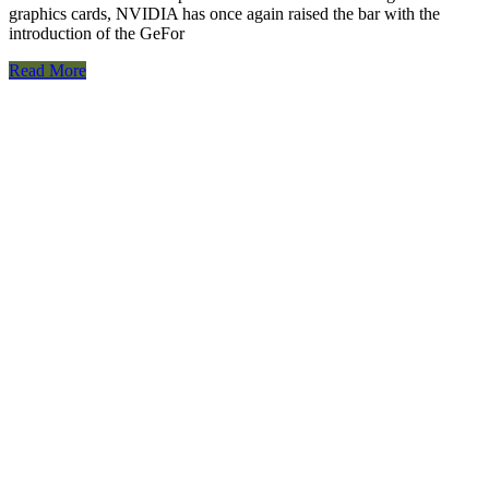
graphics cards, NVIDIA has once again raised the bar with the
introduction of the GeFor
Read More