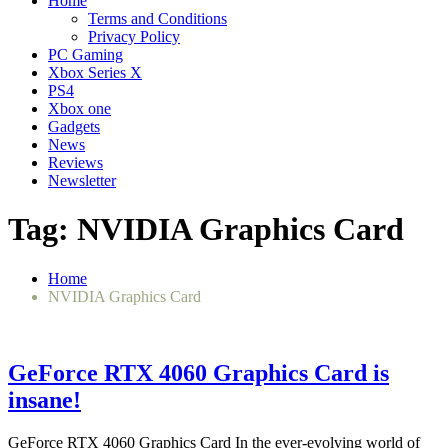
Home
Terms and Conditions
Privacy Policy
PC Gaming
Xbox Series X
PS4
Xbox one
Gadgets
News
Reviews
Newsletter
Tag:
NVIDIA Graphics Card
Home
NVIDIA Graphics Card
GeForce RTX 4060 Graphics Card is
insane!
GeForce RTX 4060 Graphics Card In the ever-evolving world of