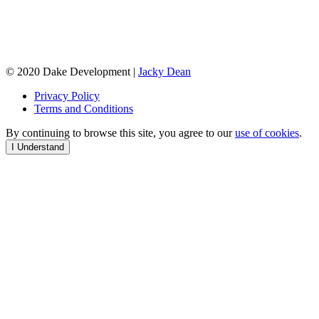
© 2020 Dake Development |
Jacky Dean
Privacy Policy
Terms and Conditions
By continuing to browse this site, you agree to our
use of cookies
.
I Understand