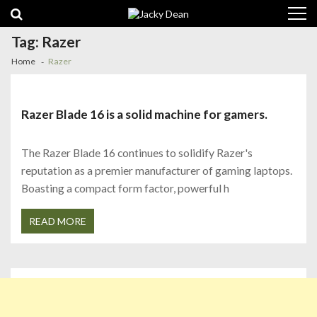
Skip
Skip
to
to
navigation
content
Tag:
Razer
Home
Razer
Razer Blade 16 is a solid machine for gamers.
The Razer Blade 16 continues to solidify Razer's
reputation as a premier manufacturer of gaming laptops.
Boasting a compact form factor, powerful h
READ MORE