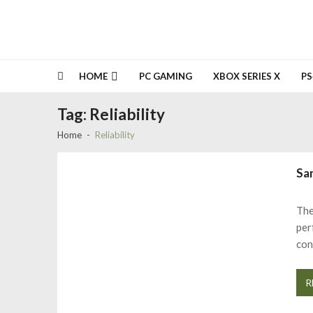
HOME
PC GAMING
XBOX SERIES X
PS
Tag:
Reliability
Home
Reliability
Sa
The
per
con
R