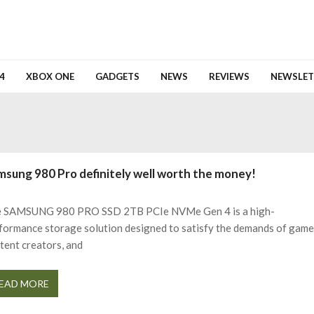
4
XBOX ONE
GADGETS
NEWS
REVIEWS
NEWSLET
msung 980 Pro definitely well worth the money!
 SAMSUNG 980 PRO SSD 2TB PCIe NVMe Gen 4 is a high-
formance storage solution designed to satisfy the demands of game
tent creators, and
EAD MORE