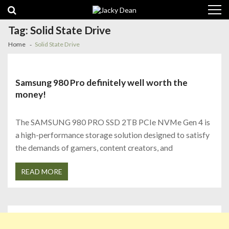
Skip
Skip
to
to
navigation
content
Tag:
Solid State Drive
Home
Solid State Drive
Samsung 980 Pro definitely well worth the
money!
The SAMSUNG 980 PRO SSD 2TB PCIe NVMe Gen 4 is
a high-performance storage solution designed to satisfy
the demands of gamers, content creators, and
READ MORE