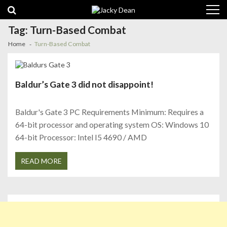
Skip
Skip
to
to
navigation
content
Tag:
Turn-Based Combat
Home
Turn-Based Combat
Baldur’s Gate 3 did not disappoint!
Baldur's Gate 3 PC Requirements Minimum: Requires a
64-bit processor and operating system OS: Windows 10
64-bit Processor: Intel I5 4690 / AMD
READ MORE