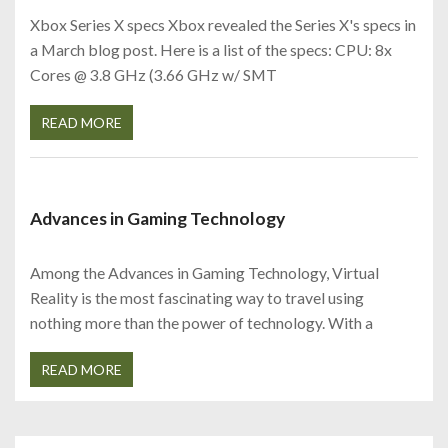
Xbox Series X specs Xbox revealed the Series X's specs in
a March blog post. Here is a list of the specs: CPU: 8x
Cores @ 3.8 GHz (3.66 GHz w/ SMT
READ MORE
Advances in Gaming Technology
Among the Advances in Gaming Technology, Virtual
Reality is the most fascinating way to travel using
nothing more than the power of technology. With a
READ MORE