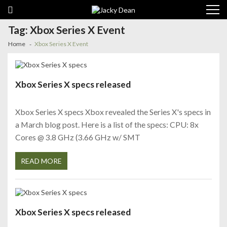
Skip
Skip
to
to
navigation
content
Tag:
Xbox Series X Event
Home
Xbox Series X Event
Xbox Series X specs released
Xbox Series X specs Xbox revealed the Series X's specs in
a March blog post. Here is a list of the specs: CPU: 8x
Cores @ 3.8 GHz (3.66 GHz w/ SMT
READ MORE
Xbox Series X specs released