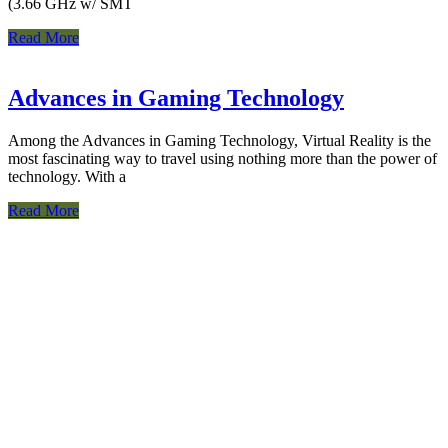
(3.66 GHz w/ SMT
Read More
Advances in Gaming Technology
Among the Advances in Gaming Technology, Virtual Reality is the
most fascinating way to travel using nothing more than the power of
technology. With a
Read More