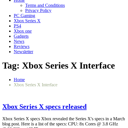
Home
Terms and Conditions
Privacy Policy
PC Gaming
Xbox Series X
PS4
Xbox one
Gadgets
News
Reviews
Newsletter
Tag:
Xbox Series X Interface
Home
Xbox Series X Interface
Xbox Series X specs released
Xbox Series X specs Xbox revealed the Series X's specs in a March
blog post. Here is a list of the specs: CPU: 8x Cores @ 3.8 GHz