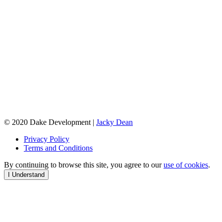
© 2020 Dake Development |
Jacky Dean
Privacy Policy
Terms and Conditions
By continuing to browse this site, you agree to our
use of cookies
.
I Understand