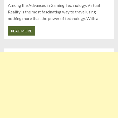
Among the Advances in Gaming Technology, Virtual
Reality is the most fascinating way to travel using
nothing more than the power of technology. With a
READ MORE