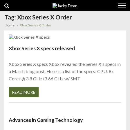
Skip
Skip
to
to
navigation
content
Tag:
Xbox Series X Order
Home
Xbox Series X Order
Xbox Series X specs released
Xbox Series X specs Xbox revealed the Series X's specs in
a March blog post. Here is a list of the specs: CPU: 8x
Cores @ 3.8 GHz (3.66 GHz w/ SMT
READ MORE
Advances in Gaming Technology