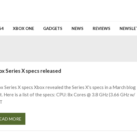
S4
XBOX ONE
GADGETS
NEWS
REVIEWS
NEWSLE
ox Series X specs released
x Series X specs Xbox revealed the Series X's specs in a March blog
t. Here is a list of the specs: CPU: 8x Cores @ 3.8 GHz (3.66 GHz w/
T
EAD MORE