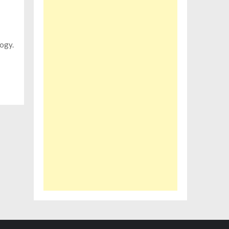
logy.