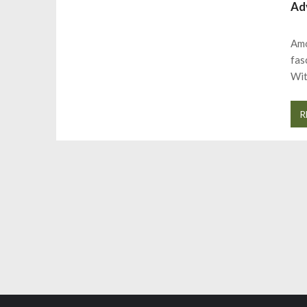
Ad
Amo
fas
Wit
R