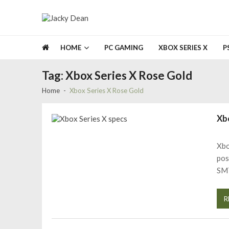
Skip
Skip
to
to
navigation
content
Jacky Dean
NO BS JUST GAMES
HOME
PC GAMING
XBOX SERIES X
P
Tag:
Xbox Series X Rose Gold
Home
Xbox Series X Rose Gold
Xb
Xbo
pos
SM
R