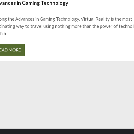
vances in Gaming Technology
ng the Advances in Gaming Technology, Virtual Reality is the most
cinating way to travel using nothing more than the power of techno
h a
EAD MORE