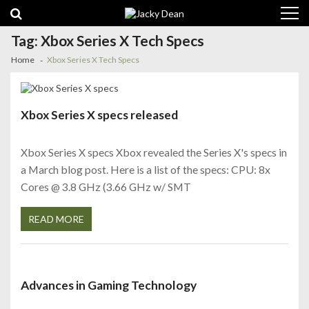
Skip
Skip
to
to
navigation
content
Tag:
Xbox Series X Tech Specs
Home
Xbox Series X Tech Specs
Xbox Series X specs released
Xbox Series X specs Xbox revealed the Series X's specs in
a March blog post. Here is a list of the specs: CPU: 8x
Cores @ 3.8 GHz (3.66 GHz w/ SMT
READ MORE
Advances in Gaming Technology