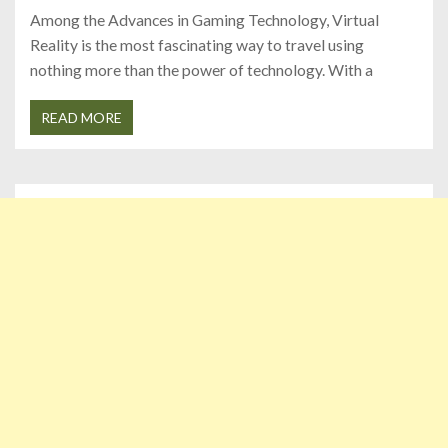
Among the Advances in Gaming Technology, Virtual
Reality is the most fascinating way to travel using
nothing more than the power of technology. With a
READ MORE