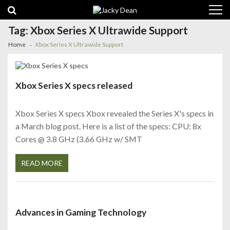
Skip
Skip
to
to
navigation
content
Tag:
Xbox Series X Ultrawide Support
Home
Xbox Series X Ultrawide Support
Xbox Series X specs released
Xbox Series X specs Xbox revealed the Series X's specs in
a March blog post. Here is a list of the specs: CPU: 8x
Cores @ 3.8 GHz (3.66 GHz w/ SMT
READ MORE
Advances in Gaming Technology