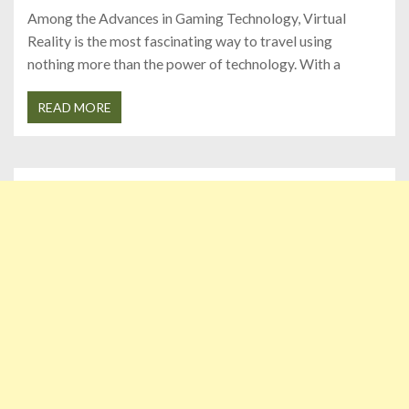
Among the Advances in Gaming Technology, Virtual
Reality is the most fascinating way to travel using
nothing more than the power of technology. With a
READ MORE