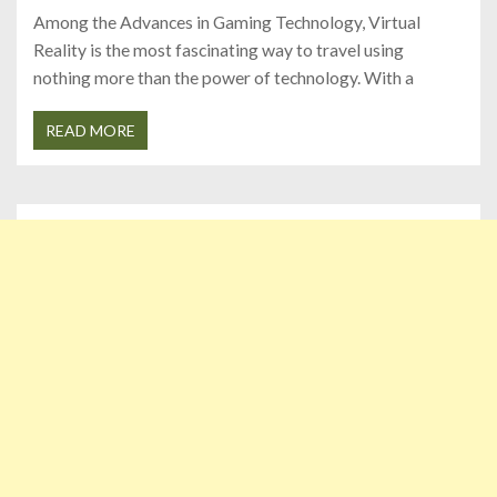
Among the Advances in Gaming Technology, Virtual
Reality is the most fascinating way to travel using
nothing more than the power of technology. With a
READ MORE