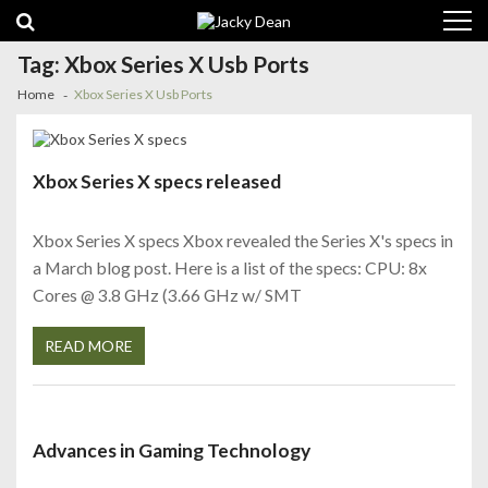
Skip
Skip
to
to
navigation
content
Tag:
Xbox Series X Usb Ports
Home
Xbox Series X Usb Ports
Xbox Series X specs released
Xbox Series X specs Xbox revealed the Series X's specs in
a March blog post. Here is a list of the specs: CPU: 8x
Cores @ 3.8 GHz (3.66 GHz w/ SMT
READ MORE
Advances in Gaming Technology