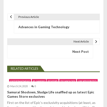
Previous Article
P
Advances in Gaming Technology
o
s
Next Article
t
Next Post
n
a
RELATED ARTICLES
v
i
ENTERTAINTMENT
PC GAMING
REVIEWS
TECHNOLOGY
UNCATEGORIZED
March 24, 2020
0
g
Samurai Shodown, Sludge Life snaffled up as latest Epic
Games Store exclusives
a
First on the list of Epic’s exclusivity acquisitions (at least, as