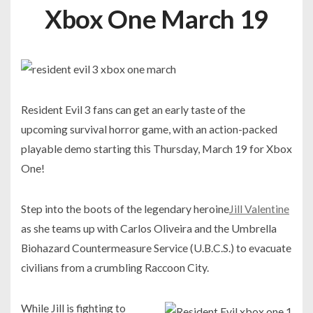
Xbox One March 19
Resident Evil 3 fans can get an early taste of the
upcoming survival horror game, with an action-packed
playable demo starting this Thursday, March 19 for Xbox
One!
Step into the boots of the legendary heroine
Jill Valentine
as she teams up with Carlos Oliveira and the Umbrella
Biohazard Countermeasure Service (U.B.C.S.) to evacuate
civilians from a crumbling Raccoon City.
While Jill is fighting to