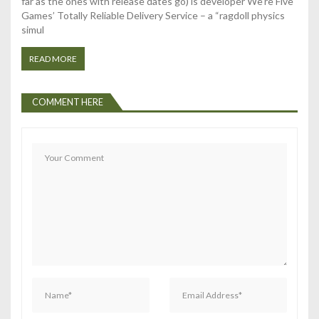
t
far as the ones with release dates go) is developer We’re Five
Games’ Totally Reliable Delivery Service – a “ragdoll physics
i
simul
o
READ MORE
n
COMMENT HERE