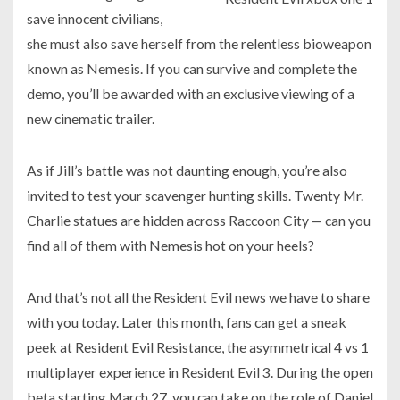
save innocent civilians,
she must also save herself from the relentless bioweapon
known as Nemesis. If you can survive and complete the
demo, you’ll be awarded with an exclusive viewing of a
new cinematic trailer.
As if Jill’s battle was not daunting enough, you’re also
invited to test your scavenger hunting skills. Twenty Mr.
Charlie statues are hidden across Raccoon City — can you
find all of them with Nemesis hot on your heels?
And that’s not all the Resident Evil news we have to share
with you today. Later this month, fans can get a sneak
peek at Resident Evil Resistance, the asymmetrical 4 vs 1
multiplayer experience in Resident Evil 3. During the open
beta starting March 27, you can take on the role of Daniel