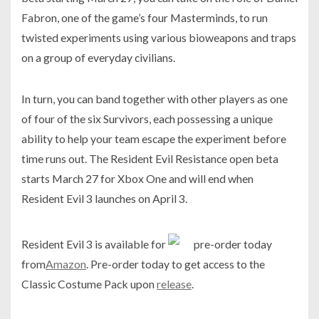
Fabron, one of the game’s four Masterminds, to run
twisted experiments using various bioweapons and traps
on a group of everyday civilians.
In turn, you can band together with other players as one
of four of the six Survivors, each possessing a unique
ability to help your team escape the experiment before
time runs out. The Resident Evil Resistance open beta
starts March 27 for Xbox One and will end when
Resident Evil 3 launches on April 3.
Resident Evil 3 is available for
pre-order today
from
Amazon
. Pre-order today to get access to the
Classic Costume Pack upon
release
.