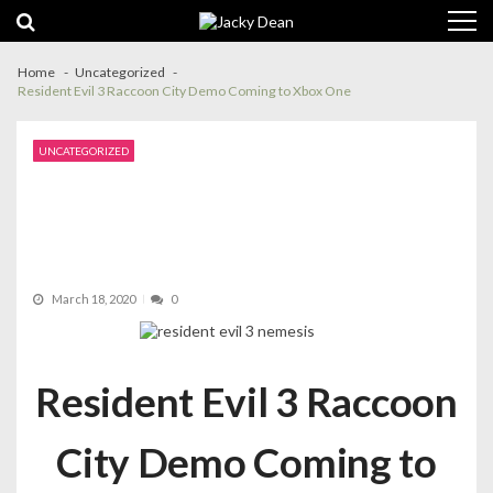
Skip
Skip
to
to
navigation
content
Home
Uncategorized
Resident Evil 3 Raccoon City Demo Coming to Xbox One
UNCATEGORIZED
March 18, 2020
0
Resident Evil 3 Raccoon
City Demo Coming to